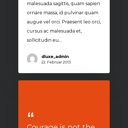
malesuada sagittis, quam sapien
ornare massa, id pulvinar quam
augue vel orci. Praesent leo orci,
cursus ac malesuada et,
sollicitudin eu…
dluxe_admin
22. Februar 2013
Courage is not the