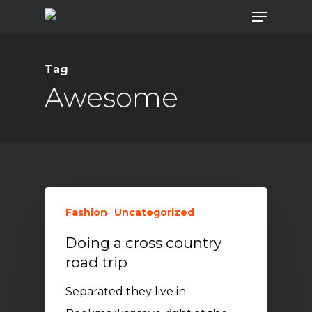
Menu
Skip
to
main
Tag
content
Awesome
Fashion
Uncategorized
Doing a cross country
road trip
Separated they live in