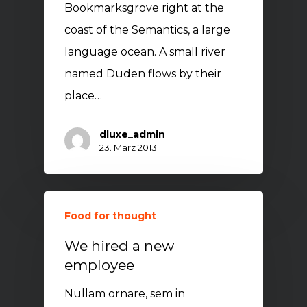
Bookmarksgrove right at the
coast of the Semantics, a large
language ocean. A small river
named Duden flows by their
place…
dluxe_admin
23. März 2013
Food for thought
We hired a new
employee
Nullam ornare, sem in