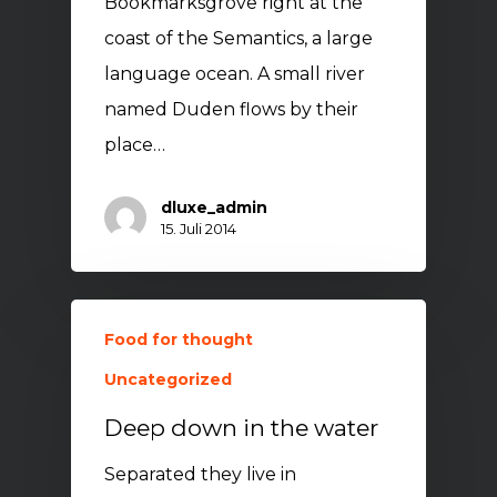
Bookmarksgrove right at the
coast of the Semantics, a large
language ocean. A small river
named Duden flows by their
place…
dluxe_admin
15. Juli 2014
Food for thought
Uncategorized
Deep down in the water
Separated they live in