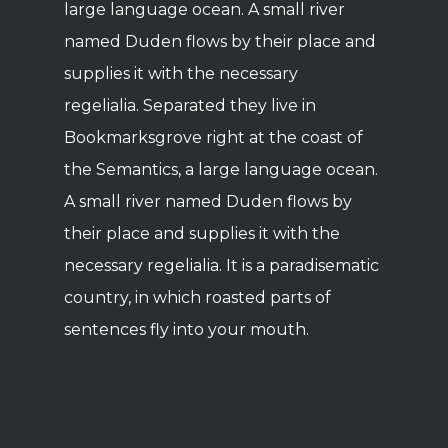
large language ocean. A small river
named Duden flows by their place and
supplies it with the necessary
regelialia. Separated they live in
Bookmarksgrove right at the coast of
the Semantics, a large language ocean.
A small river named Duden flows by
their place and supplies it with the
necessary regelialia. It is a paradisematic
country, in which roasted parts of
sentences fly into your mouth.