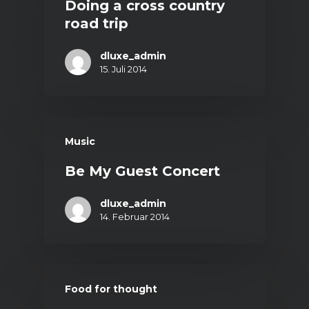
Doing a cross country
road trip
dluxe_admin
15. Juli 2014
Music
Be My Guest Concert
dluxe_admin
14. Februar 2014
Food for thought