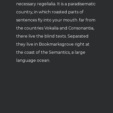
necessary regelialia. It is a paradisematic
country, in which roasted parts of
sentences fly into your mouth. far from
the countries Vokalia and Consonantia,
there live the blind texts. Separated
they live in Bookmarksgrove right at
the coast of the Semantics, a large
language ocean.