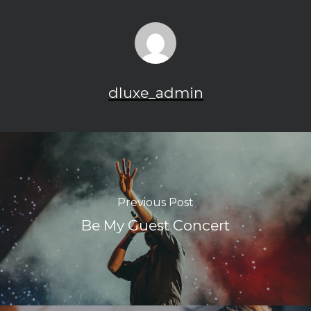
dluxe_admin
Previous Post
Be My Guest Concert