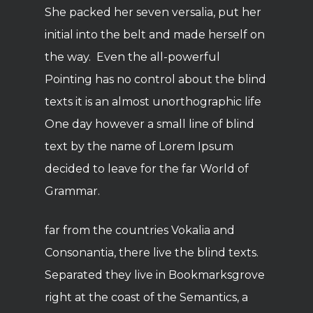
She packed her seven versalia, put her
initial into the belt and made herself on
the way. Even the all-powerful
Pointing has no control about the blind
texts it is an almost unorthographic life
One day however a small line of blind
text by the name of Lorem Ipsum
decided to leave for the far World of
Grammar.
far from the countries Vokalia and
Consonantia, there live the blind texts.
Separated they live in Bookmarksgrove
right at the coast of the Semantics, a