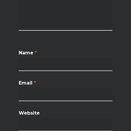
Name
*
Email
*
Website