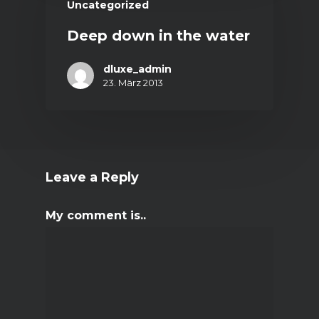
Uncategorized
Deep down in the water
dluxe_admin
23. März 2013
Leave a Reply
My comment is..