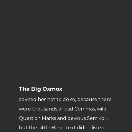
The Big Oxmox
advised her not to do so, because there
were thousands of bad Commas, wild
Question Marks and devious Semikoli,
but the Little Blind Text didn’t listen.