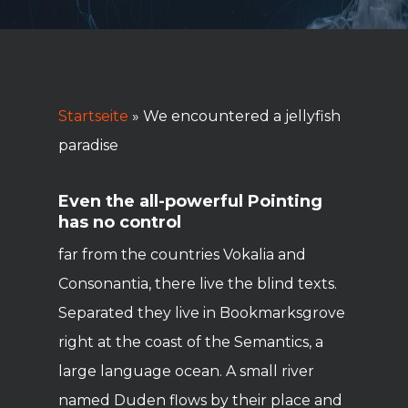
Startseite
»
We encountered a jellyfish
paradise
Even the all-powerful Pointing
has no control
far from the countries Vokalia and
Consonantia, there live the blind texts.
Separated they live in Bookmarksgrove
right at the coast of the Semantics, a
large language ocean. A small river
named Duden flows by their place and