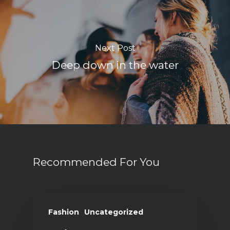
Next Post
Deep down in the water
Recommended For You
Fashion
Uncategorized