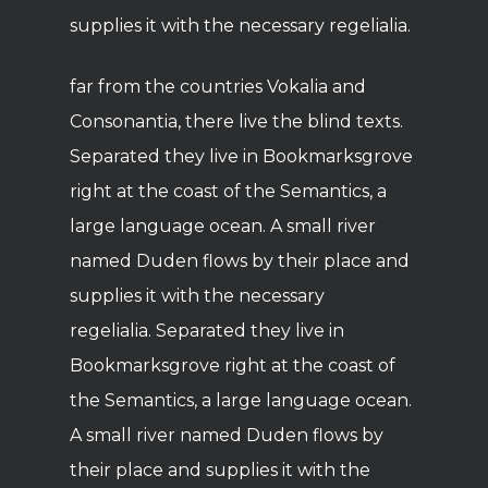
supplies it with the necessary regelialia.
far from the countries Vokalia and
Consonantia, there live the blind texts.
Separated they live in Bookmarksgrove
right at the coast of the Semantics, a
large language ocean. A small river
named Duden flows by their place and
supplies it with the necessary
regelialia. Separated they live in
Bookmarksgrove right at the coast of
the Semantics, a large language ocean.
A small river named Duden flows by
their place and supplies it with the